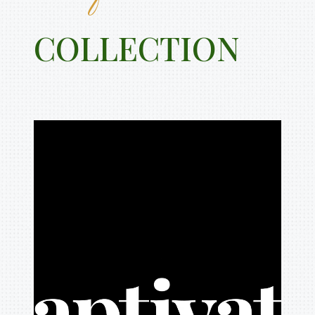
COLLECTION