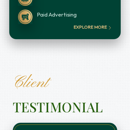
Paid Advertising
EXPLORE MORE
Client
TESTIMONIAL