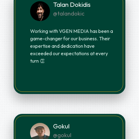
Talan Dokidis
@talandokic
Working with VGEN MEDIA has been a
game-changer for our business. Their
expertise and dedication have
exceeded our expectations at every
turn 👏
Gokul
@gokul