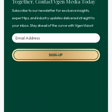
Together. Contact Vgen Media Today
Subscribe to our newsletter for exclusive insights,
expert tips, and industry updates delivered straight to
your inbox. Stay ahead of the curve with VgenVision!
SIGN-UP