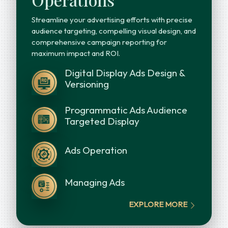
Streamline your advertising efforts with precise
audience targeting, compelling visual design, and
comprehensive campaign reporting for
maximum impact and ROI.
Digital Display Ads Design &
Versioning
Programmatic Ads Audience
Targeted Display
Ads Operation
Managing Ads
EXPLORE MORE