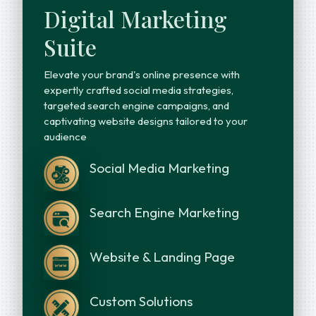
Digital Marketing
Suite
Elevate your brand's online presence with
expertly crafted social media strategies,
targeted search engine campaigns, and
captivating website designs tailored to your
audience
Social Media Marketing
Search Engine Marketing
Website & Landing Page
Custom Solutions