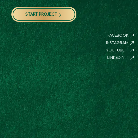
START PROJECT
FACEBOOK
INSTAGRAM
YOUTUBE
LINKEDIN