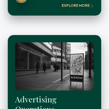
EXPLORE MORE
Advertising
Operations