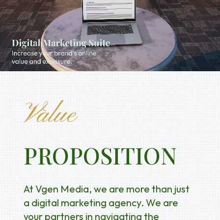
Value
PROPOSITION
At Vgen Media, we are more than just
a digital marketing agency. We are
your partners in navigating the