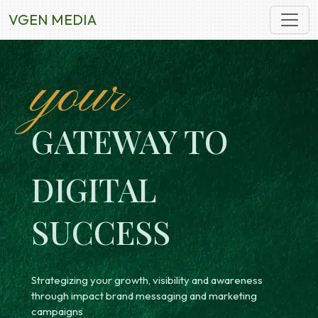
VGEN MEDIA
your
GATEWAY TO
DIGITAL
SUCCESS
Strategizing your growth, visibility and awareness
through impact brand messaging and marketing
campaigns