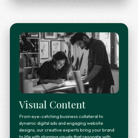
Visual Content
From eye-catching business collateral to
dynamic digital ads and engaging website
designs, our creative experts bring your brand
to life with stunning visuals that resonate with