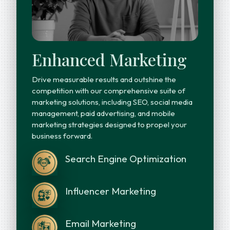
Enhanced Marketing
Drive measurable results and outshine the
competition with our comprehensive suite of
marketing solutions, including SEO, social media
management, paid advertising, and mobile
marketing strategies designed to propel your
business forward.
Search Engine Optimization
Influencer Marketing
Email Marketing