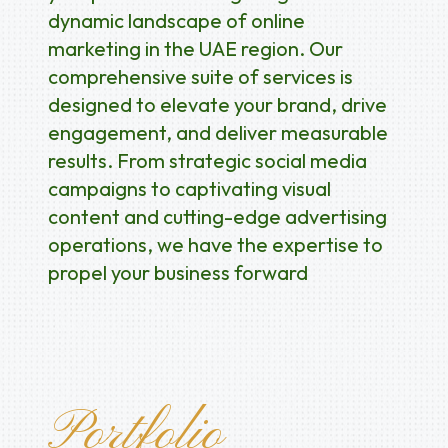
dynamic landscape of online
marketing in the UAE region. Our
comprehensive suite of services is
designed to elevate your brand, drive
engagement, and deliver measurable
results. From strategic social media
campaigns to captivating visual
content and cutting-edge advertising
operations, we have the expertise to
propel your business forward
Portfolio