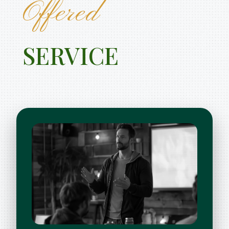
Offered
SERVICE