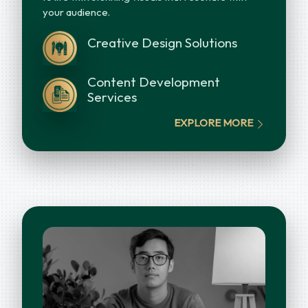
your audience.
Creative Design Solutions
Content Development
Services
EXPLORE MORE