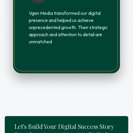
Vgen Media transformed our digital
presence and helped us achieve
unprecedented growth. Their strategic
approach and attention to detail are
unmatched
Let's Build Your Digital Success Story