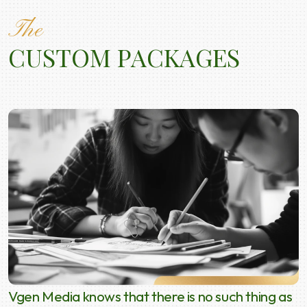
The
CUSTOM PACKAGES
Vgen Media knows that there is no such thing as