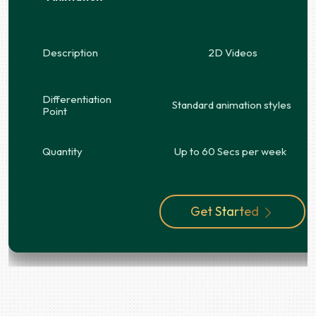
Description
2D Videos
Differentiation
Standard animation styles
Point
Quantity
Up to 60 Secs per week
Get Started