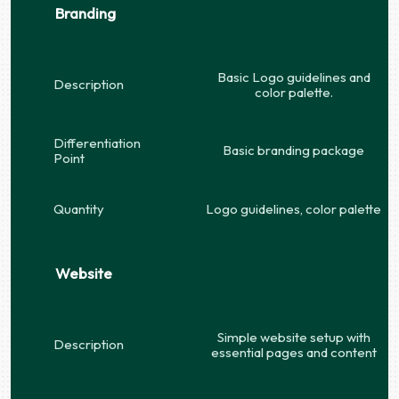
Branding
Basic Logo guidelines and
Description
color palette.
Differentiation
Basic branding package
Point
Quantity
Logo guidelines, color palette
Website
Simple website setup with
Description
essential pages and content