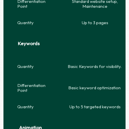
Differentiation
Standard website setup,
Point
Maintenance
Quantity
Up to 3 pages
Keywords
Quantity
Basic Keywords for visibility.
Differentiation
Basic keyword optimization
Point
Quantity
Up to 5 targeted keywords
Animation