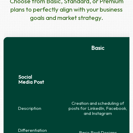
Choose from Basic, Standard, or Premium
plans to perfectly align with your business
goals and market strategy.
Basic
Social
Media Post
Creation and scheduling of
Description
posts for LinkedIn, Facebook,
and Instagram
Differentiation
Basic Post Designs