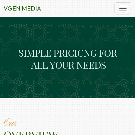
VGEN MEDIA
S
I
M
P
L
E
P
R
I
C
I
C
N
G
F
O
R
A
L
L
Y
O
U
R
N
E
E
D
S
Our
OVERVIEW