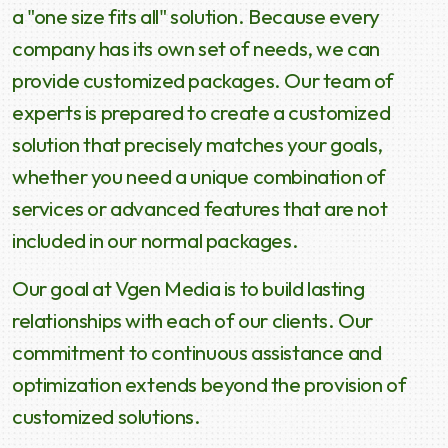
a "one size fits all" solution. Because every
company has its own set of needs, we can
provide customized packages. Our team of
experts is prepared to create a customized
solution that precisely matches your goals,
whether you need a unique combination of
services or advanced features that are not
included in our normal packages.
Our goal at Vgen Media is to build lasting
relationships with each of our clients. Our
commitment to continuous assistance and
optimization extends beyond the provision of
customized solutions.