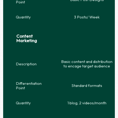
Point
Quantity
3 Posts/ Week
Content
Marketing
Basic content and distribution
Description
to encage target audience
Differentiation
Standard formats
Point
Quantity
1 blog, 2 videos/month