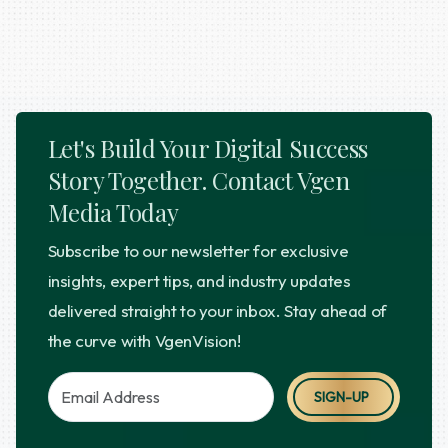
Let's Build Your Digital Success
Story Together. Contact Vgen
Media Today
Subscribe to our newsletter for exclusive
insights, expert tips, and industry updates
delivered straight to your inbox. Stay ahead of
the curve with VgenVision!
SIGN-UP