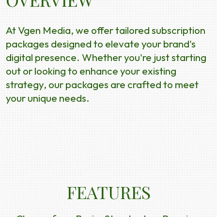
At Vgen Media, we offer tailored subscription
packages designed to elevate your brand's
digital presence. Whether you're just starting
out or looking to enhance your existing
strategy, our packages are crafted to meet
your unique needs.
FEATURES