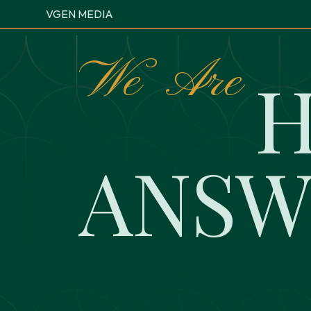
VGEN MEDIA
W
e
A
r
e
A
N
S