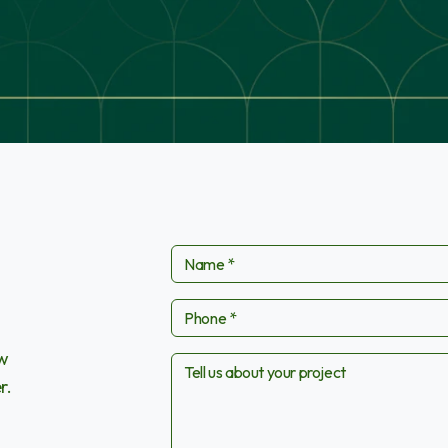
ow
r.