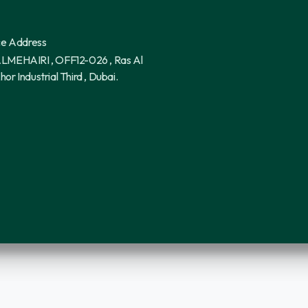
ce Address
LMEHAIRI , OFF12-026 , Ras Al
hor Industrial Third , Dubai.