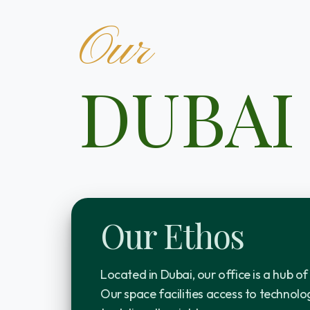
Our
DUBAI
Our Ethos
Located in Dubai, our office is a hub of
Our space facilities access to technolog