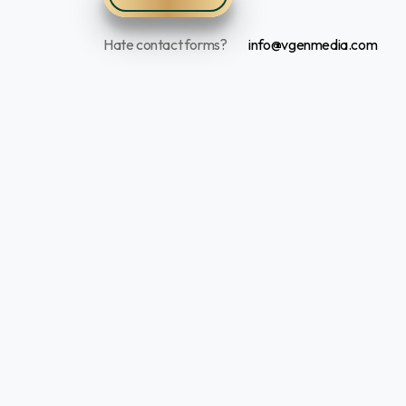
Hate contact forms?
info@vgenmedia.com