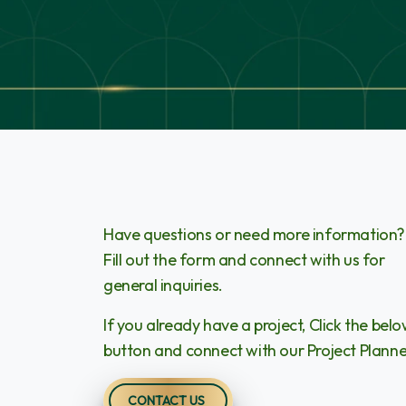
Have questions or need more information?
Fill out the form and connect with us for
general inquiries.
If you already have a project, Click the bel
button and connect with our Project Planne
CONTACT US