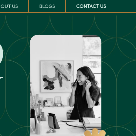
OUT US
BLOGS
CONTACT US
O
U