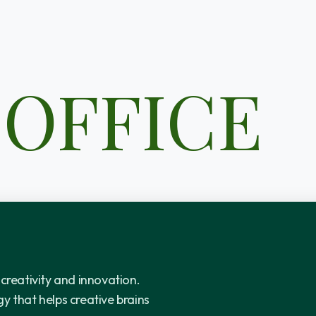
 OFFICE
 creativity and innovation.
y that helps creative brains