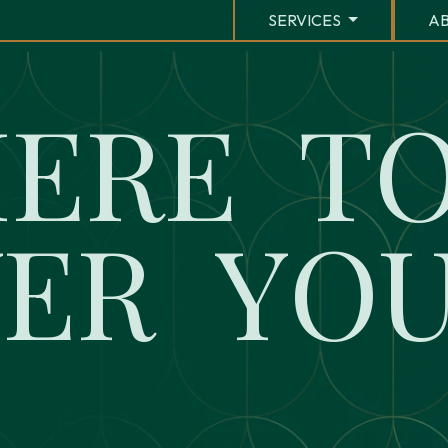
SERVICES
AB
H
E
R
E
T
W
E
R
Y
O