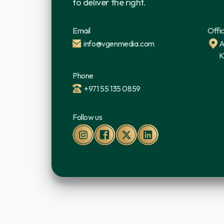
to deliver the right.
Email
Offi
info@vgenmedia.com
A
K
Phone
+971 55 135 0859
Follow us