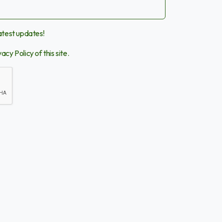
latest updates!
vacy Policy
of this site.