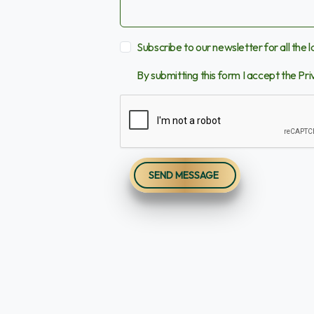
Subscribe to our newsletter for all the 
By submitting this form I accept the
Pri
SEND MESSAGE