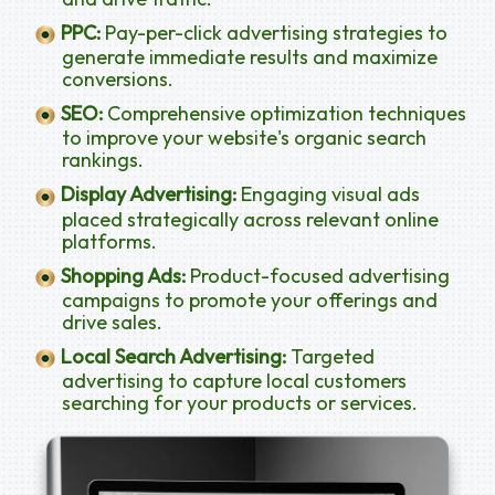
PPC:
Pay-per-click advertising strategies to
generate immediate results and maximize
conversions.
SEO:
Comprehensive optimization techniques
to improve your website's organic search
rankings.
Display Advertising:
Engaging visual ads
placed strategically across relevant online
platforms.
Shopping Ads:
Product-focused advertising
campaigns to promote your offerings and
drive sales.
Local Search Advertising:
Targeted
advertising to capture local customers
searching for your products or services.