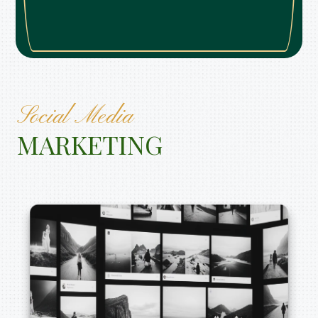
Social Media
MARKETING