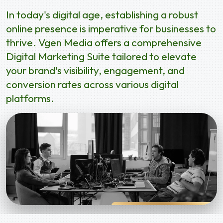
In today's digital age, establishing a robust
online presence is imperative for businesses to
thrive. Vgen Media offers a comprehensive
Digital Marketing Suite tailored to elevate
your brand's visibility, engagement, and
conversion rates across various digital
platforms.