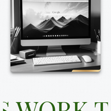
RK TOGE