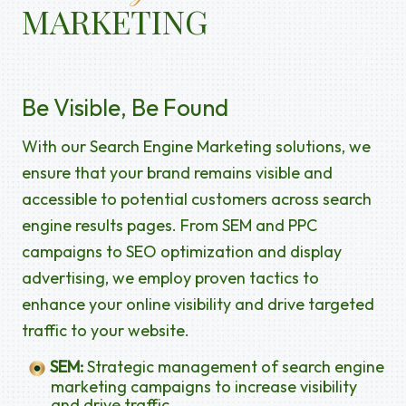
MARKETING
Be Visible, Be Found
With our Search Engine Marketing solutions, we
ensure that your brand remains visible and
accessible to potential customers across search
engine results pages. From SEM and PPC
campaigns to SEO optimization and display
advertising, we employ proven tactics to
enhance your online visibility and drive targeted
traffic to your website.
SEM:
Strategic management of search engine
marketing campaigns to increase visibility
and drive traffic.