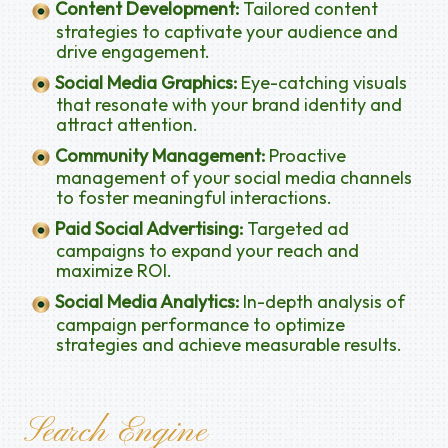
Content Development:
Tailored content
strategies to captivate your audience and
drive engagement.
Social Media Graphics:
Eye-catching visuals
that resonate with your brand identity and
attract attention.
Community Management:
Proactive
management of your social media channels
to foster meaningful interactions.
Paid Social Advertising:
Targeted ad
campaigns to expand your reach and
maximize ROI.
Social Media Analytics:
In-depth analysis of
campaign performance to optimize
strategies and achieve measurable results.
Search Engine