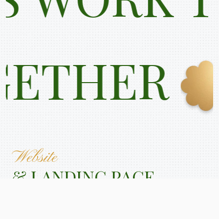
K TOGETH
Website
& LANDING PAGE