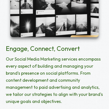
Engage, Connect, Convert
Our Social Media Marketing services encompass
every aspect of building and managing your
brand's presence on social platforms. From
content development and community
management to paid advertising and analytics,
we tailor our strategies to align with your brand's
unique goals and objectives.