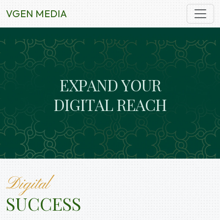
VGEN MEDIA
E
X
P
A
N
D
Y
O
U
R
D
I
G
I
T
A
L
R
E
A
C
H
Digital
SUCCESS