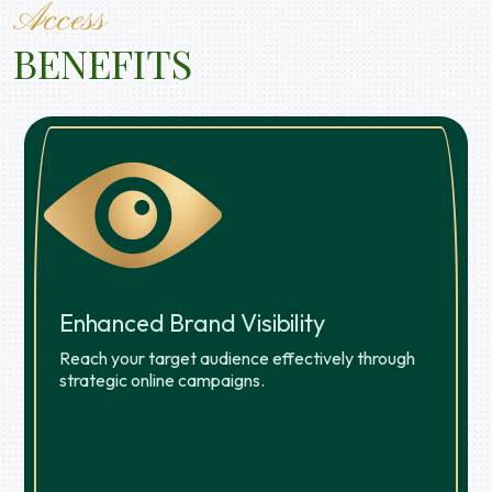
Access
BENEFITS
Enhanced Brand Visibility
Reach your target audience effectively through
strategic online campaigns.