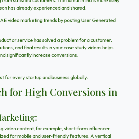
g from satisfied customers. The human mind is more likely
rson has already experienced and shared.
 UAE video marketing trends by posting User Generated
roduct or service has solved a problem for a customer.
tions, and final results in your case study videos helps
and significantly increase conversions.
t for every startup and business globally.
h for High Conversions in
Marketing:
 video content, for example, short-form influencer
zed for mobile and user-friendly features. A vertical