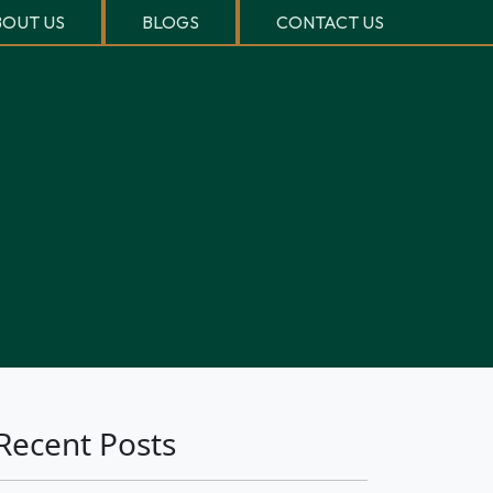
OUT US
BLOGS
CONTACT US
Recent Posts