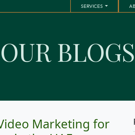
SERVICES
AB
O
U
R
B
L
O
G
S
Video Marketing for