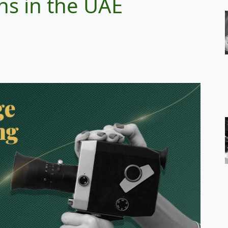
ns in the UAE