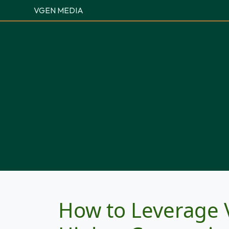
VGEN MEDIA
How to Leverage 