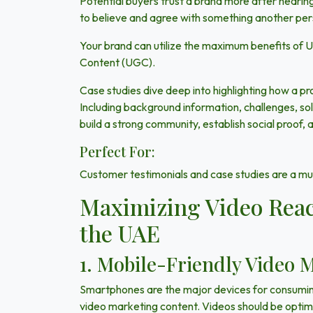
Potential buyers trust a brand more after hearin
to believe and agree with something another pe
Your brand can utilize the maximum benefits of
Content (UGC).
Case studies
dive deep into highlighting how a p
Including background information, challenges, solu
build a strong community, establish social proof, 
Perfect For:
Customer testimonials and case studies are a mus
Maximizing Video Reac
the UAE
1. Mobile-Friendly Video 
Smartphones are the major devices for consuming
video marketing content. Videos should be optimi