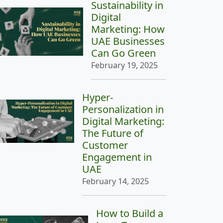
Sustainability in
Digital
Marketing: How
UAE Businesses
Can Go Green
February 19, 2025
Hyper-
Personalization in
Digital Marketing:
The Future of
Customer
Engagement in
UAE
February 14, 2025
How to Build a