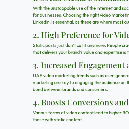
With the unstoppable use of the internet and so
for businesses. Choosing the right video marketi
LinkedIn
, is essential, as these are where most a
2. High Preference for Vid
Static posts just don’t cut it anymore. People cra
that delivers your brand’s value and expertise is
3. Increased Engagement 
UAE video marketing trends such as
user-gener
marketing are key to engaging the audience on th
bond between brands and consumers.
4. Boosts Conversions and
Various forms of video content lead to higher RO
those with static content.