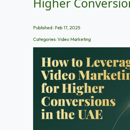
Higher Conversio
Published : Feb 17, 2025
Categories:
Video Marketing