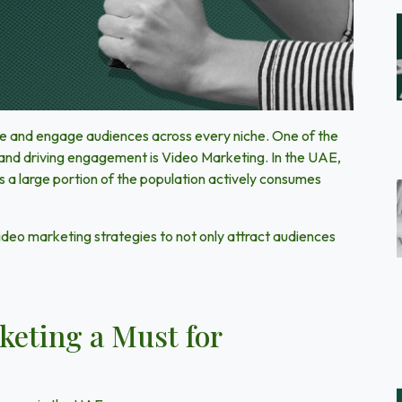
ure and engage audiences across every niche. One of the
 and driving engagement is
Video Marketing
. In the
UAE,
a large portion of the population actively consumes
ideo marketing strategies to not only attract audiences
eting a Must for
?