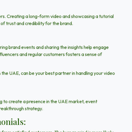
lers. Creating a long-form video and showcasing a tutorial
f trust and credibility for the brand.
ring brand events and sharing the insights help engage
nfluencers and regular customers fosters a sense of
n the UAE, can be your best partner in handling your video
ing to create a presence in the UAE market, event
reakthrough strategy.
onials: