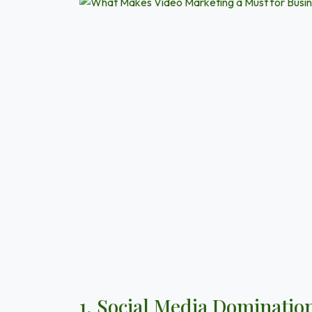
1. Social Media Dominatio