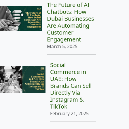
The Future of AI
Chatbots: How
Dubai Businesses
Are Automating
Customer
Engagement
March 5, 2025
Social
Commerce in
UAE: How
Brands Can Sell
Directly Via
Instagram &
TikTok
February 21, 2025