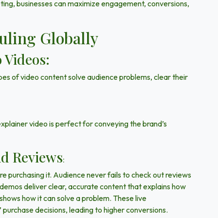
eting, businesses can maximize
engagement, conversions,
uling Globally
 Videos:
es of video content solve audience problems, clear their
ainer video is perfect for conveying the brand’s
nd Reviews
:
e purchasing it. Audience never fails to check out reviews
 demos deliver clear, accurate content that explains how
d shows how it can solve a problem. These live
’ purchase decisions, leading to higher conversions.