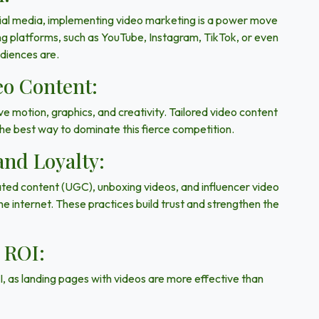
cial media, implementing video marketing is a power move
ng platforms, such as
YouTube, Instagram, TikTok, or even
udiences are.
eo Content:
ve motion, graphics, and creativity. Tailored video content
 the best way to dominate this fierce competition.
and Loyalty:
ated content (UGC),
unboxing videos, and influencer video
e internet. These practices build trust and strengthen the
 ROI:
I, as landing pages with videos are more effective than