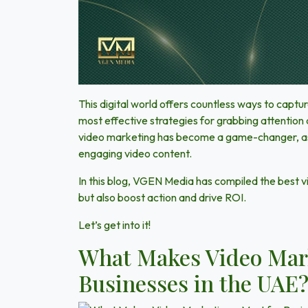
This digital world offers countless ways to capt
most effective strategies for grabbing attention
video marketing has become a game-changer, as 
engaging video content.
In this blog,
VGEN Media
has compiled the best v
but also
boost action and drive ROI
.
Let’s get into it!
What Makes Video Mark
Businesses in the UAE