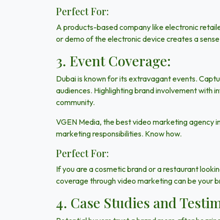
Perfect For:
A products-based company
like electronic retai
or demo of the electronic device creates a sense o
3. Event Coverage:
Dubai
is known for its extravagant events. Captu
audiences. Highlighting brand involvement with i
community.
VGEN Media
, the best video marketing agency i
marketing responsibilities. Know how.
Perfect For:
If you are a cosmetic brand or a restaurant look
coverage through video marketing can be your b
4. Case Studies and Testim