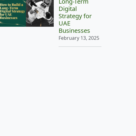
Long-Term
Digital
Strategy for
UAE
Businesses
February 13, 2025