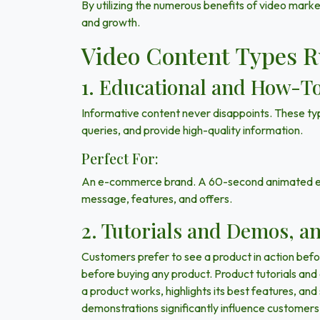
By utilizing the numerous benefits of video mark
and growth.
Video Content Types R
1. Educational and How-To
Informative content never disappoints. These typ
queries, and provide high-quality information.
Perfect For:
An e-commerce brand. A 60-second animated expl
message, features, and offers.
2. Tutorials and Demos, a
Customers prefer to see a product in action befor
before buying any product. Product tutorials and
a product works, highlights its best features, an
demonstrations significantly influence customers