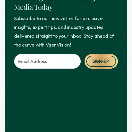
Media Today
Subscribe to our newsletter for exclusive
insights, expert tips, and industry updates
delivered straight to your inbox. Stay ahead of
the curve with VgenVision!
SIGN-UP