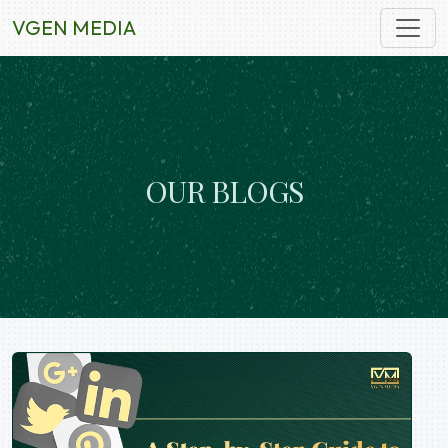
VGEN MEDIA
O
U
R
B
L
O
G
S