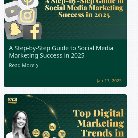
A Step-by-Step Guide to Social Media
Marketing Success in 2025
Read More
Jan 17, 2025