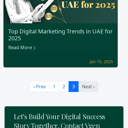
Top Digital Marketing Trends in UAE for
2025
Read More
Jan 15, 2025
‹ Prev
1
2
3
Next ›
Let's Build Your Digital Success
Story Together. Contact Vgen