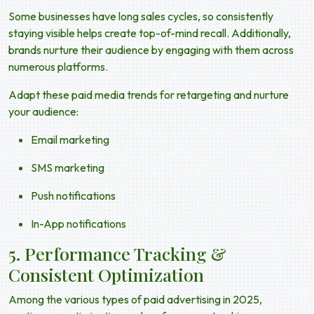
Some businesses have long sales cycles, so consistently
staying visible helps create top-of-mind recall. Additionally,
brands nurture their audience by engaging with them across
numerous platforms.
Adapt these
paid media trends
for retargeting and nurture
your audience:
Email marketing
SMS marketing
Push notifications
In-App notifications
5. Performance Tracking &
Consistent Optimization
Among the various
types of paid advertising in 2025
,