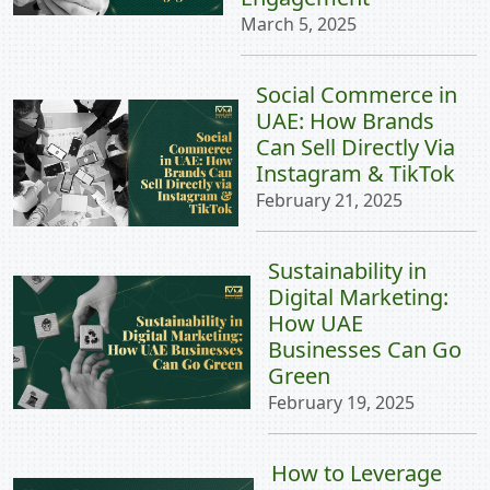
March 5, 2025
Social Commerce in
UAE: How Brands
Can Sell Directly Via
Instagram & TikTok
February 21, 2025
Sustainability in
Digital Marketing:
How UAE
Businesses Can Go
Green
February 19, 2025
How to Leverage