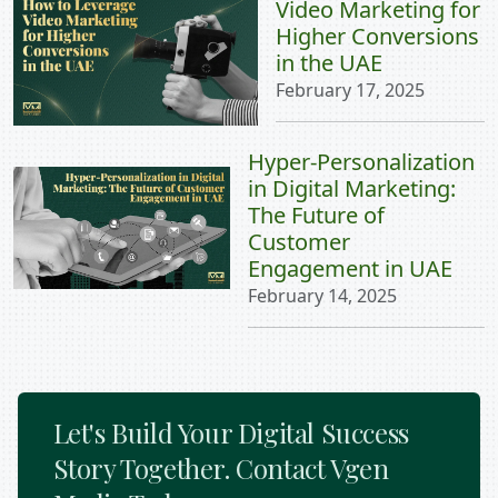
Video Marketing for
Higher Conversions
in the UAE
February 17, 2025
Hyper-Personalization
in Digital Marketing:
The Future of
Customer
Engagement in UAE
February 14, 2025
Let's Build Your Digital Success
Story Together. Contact Vgen