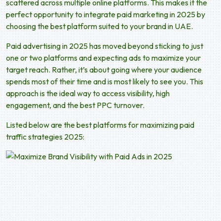
scattered across multiple online platforms. This makes it the
perfect opportunity to integrate
paid marketing in 2025
by
choosing the best platform suited to your brand in UAE.
Paid advertising in 2025
has moved beyond sticking to just
one or two platforms and expecting ads to maximize your
target reach. Rather, it’s about going where your audience
spends most of their time and is most likely to see you. This
approach is the ideal way to access visibility, high
engagement, and the best PPC turnover.
Listed below are the best platforms for maximizing paid
traffic strategies 2025: