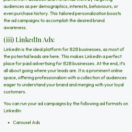
audiences as per demographics, interests, behaviours, or
even purchase history. This tailored personalization boosts
the ad campaigns to accomplish the desired brand
awareness.
(iii) LinkedIn Ads:
LinkedIn is the ideal platform for B2B businesses, as most of
the potential leads are here. This makes LinkedIn a perfect
place for paid advertising for B2B businesses. At the end, it’s
all about going where your leads are. It is a prominent online
space, offering professionalism with a collection of audiences
eager to understand your brand and merging with your loyal
customers.
You can run your ad campaigns by the following ad formats on
LinkedIn:
Carousel Ads