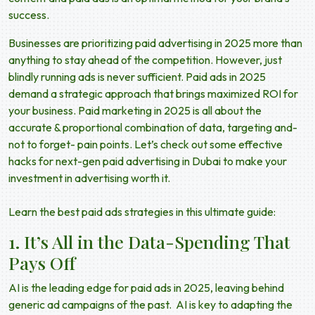
success.
Businesses are prioritizing
paid advertising in 2025
more than
anything to stay ahead of the competition. However, just
blindly running ads is never sufficient.
Paid ads in 2025
demand a strategic approach that brings maximized ROI for
your business.
Paid marketing in 2025
is all about the
accurate & proportional combination of data, targeting and-
not to forget- pain points. Let’s check out some effective
hacks for
next-gen paid advertising
in Dubai to make your
investment in advertising worth it.
Learn the best paid ads strategies in this ultimate guide:
1. It’s All in the Data-Spending That
Pays Off
AI
is the leading edge for
paid ads in 2025,
leaving behind
generic ad campaigns of the past. AI is key to adapting the