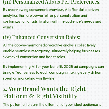
(iii) Personalized Ads as Per Preferences:
By overviewing consumer behaviour, AI offer data-driven
analytics that are powerful for personalization and
customization of ads to align with the audience’s needs and
wants.
(iv) Enhanced Conversion Rates:
All the above-mentioned predictive analysis collectively
enable seamless retargeting, ultimately helping businesses
skyrocket conversion and boost sales.
By implementing AI for your benefit,
2025 ad campaigns
can
bring effectiveness to each campaign, making every dirham
spent on marketing worthwhile.
2. Your Brand Wants the Right
Platform & Right Visibility
The potential to earn the attention of your ideal audience is