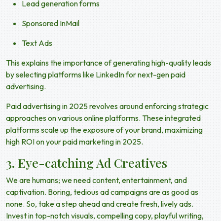
Lead generation forms
Sponsored InMail
Text Ads
This explains the importance of generating high-quality leads
by selecting platforms like LinkedIn for
next-gen paid
advertising
.
Paid advertising in 2025
revolves around enforcing strategic
approaches on various online platforms. These integrated
platforms scale up the exposure of your brand, maximizing
high ROI on your
paid marketing in 2025
.
3. Eye-catching Ad Creatives
We are humans; we need content, entertainment, and
captivation. Boring, tedious ad campaigns are as good as
none. So, take a step ahead and create fresh, lively ads.
Invest in top-notch visuals, compelling copy, playful writing,