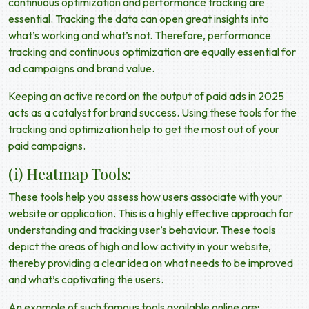
continuous optimization and performance tracking are
essential. Tracking the data can open great insights into
what’s working and what’s not. Therefore, performance
tracking and continuous optimization are equally essential for
ad campaigns and brand value.
Keeping an active record on the output of
paid ads in 2025
acts as a catalyst for brand success. Using these tools for the
tracking and optimization help to get the most out of your
paid campaigns.
(i) Heatmap Tools:
These tools help you assess how users associate with your
website or application. This is a highly effective approach for
understanding and tracking user’s behaviour. These tools
depict the areas of high and low activity in your website,
thereby providing a clear idea on what needs to be improved
and what’s captivating the users.
An example of such famous tools available online are: