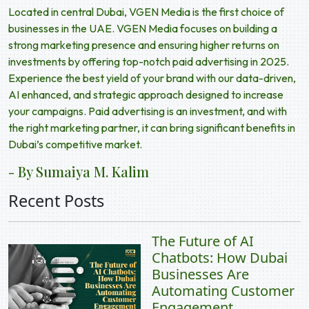
Located in central Dubai, VGEN Media is the first choice of
businesses in the UAE. VGEN Media focuses on building a
strong marketing presence and ensuring higher returns on
investments by offering top-notch
paid advertising in 2025
.
Experience the best yield of your brand with our data-driven,
AI enhanced, and strategic approach designed to increase
your campaigns. Paid advertising is an investment, and with
the right marketing partner, it can bring significant benefits in
Dubai’s competitive market.
- By Sumaiya M. Kalim
Recent Posts
The Future of AI
Chatbots: How Dubai
Businesses Are
Automating Customer
Engagement