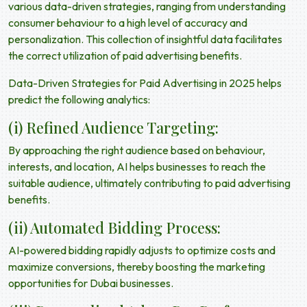
various data-driven strategies, ranging from understanding
consumer behaviour to a high level of accuracy and
personalization. This collection of insightful data facilitates
the correct utilization of
paid advertising benefits.
Data-Driven Strategies for Paid Advertising in 2025 helps
predict the following analytics:
(i) Refined Audience Targeting:
By approaching the right audience based on behaviour,
interests, and location, AI helps businesses to reach the
suitable audience, ultimately contributing to
paid advertising
benefits
.
(ii) Automated Bidding Process:
AI-powered bidding rapidly adjusts to optimize costs and
maximize conversions, thereby boosting the marketing
opportunities for Dubai businesses.