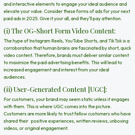
and interactive elements to engage your ideal audience and
elevate your value. Consider these forms of ads for your next
paid ads in 2025
. Give it your all, and they'll pay attention.
(i) The OG-Short Form Video Content:
The hype of Instagram Reels, YouTube Shorts, and TikTok is a
corroboration that human brains are fascinated by short, quick
video content. Therefore, brands must deliver similar content
to maximize the
paid advertising benefits
. This will lead to
increased engagement and interest from your ideal
audiences.
(ii) User-Generated Content [UGC]:
For customers, your brand may seem static unless it engages
with them. This is where UGC comes into the picture.
Customers are more likely to trust fellow customers who have
shared their positive experiences, written reviews, unboxing
videos, or original engagement.