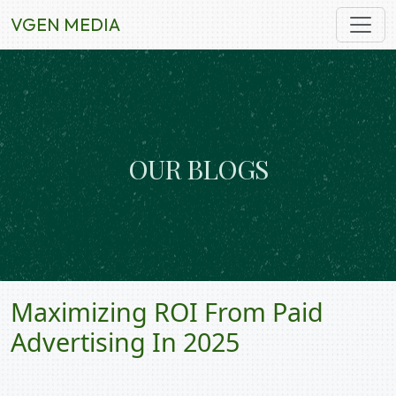
VGEN MEDIA
O
U
R
B
L
O
G
S
Maximizing ROI From Paid
Advertising In 2025