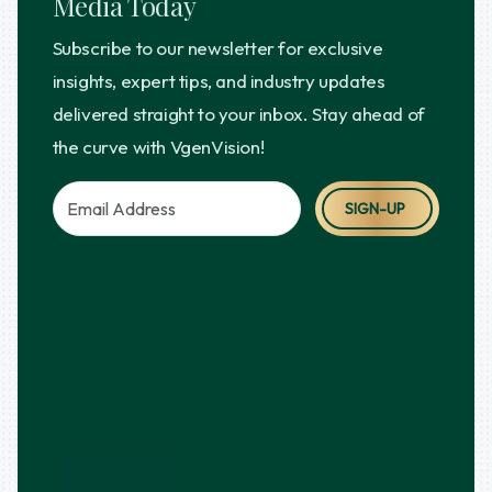
Media Today
Subscribe to our newsletter for exclusive
insights, expert tips, and industry updates
delivered straight to your inbox. Stay ahead of
the curve with VgenVision!
SIGN-UP