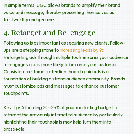
In simple terms, UGC allows brands to amplify their brand
voice and message, thereby presenting themselves as
trustworthy and genuine.
4. Retarget and Re-engage
Following up is as important as securing new clients. Follow-
ups are a stepping stone to
increasing leads by 9x.
Retargeting ads through multiple tools ensures your audience
re-engages and is more likely to become your customer.
Consistent customer retention through paid ads is a
foundation of building a strong audience community. Brands
must customize ads and messages to enhance customer
touchpoints.
Key Tip
: Allocating
20-25%
of your marketing budget to
retarget the previously interacted audience by particularly
highlighting their touchpoints may help turn them into
prospects.