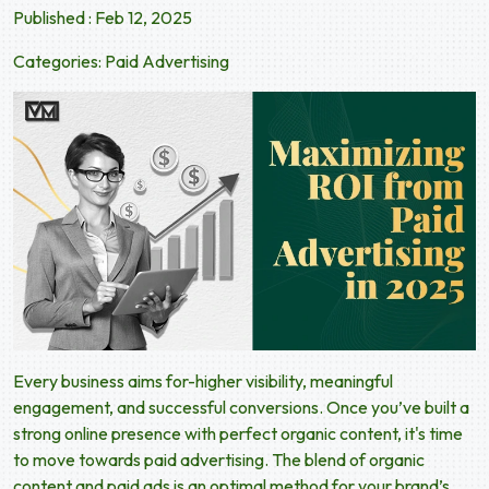
Published : Feb 12, 2025
Categories:
Paid Advertising
Every business aims for-higher visibility, meaningful
engagement, and successful conversions. Once you’ve built a
strong online presence with perfect organic content, it's time
to move towards paid advertising. The blend of organic
content and paid ads is an optimal method for your brand’s