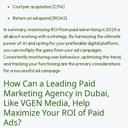
Cost per acquisition [CPA]
Return on ad spend [ROAS]
In summary, maximizing ROI from paid advertising in 2025 is
all about working with a strategy. By harnessing the ultimate
power of AI and opting for your preferable digital platform,
you can multiply the gains from your ad campaigns.
Consistently monitoring user behaviour, optimizing the trend,
and tracking your functioning are the primary considerations
for a successful ad campaign.
How Can a Leading Paid
Marketing Agency in Dubai,
Like VGEN Media, Help
Maximize Your ROI of Paid
Ads?