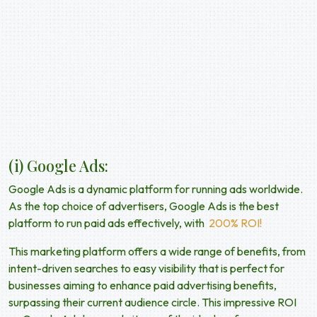
(
i) Google Ads:
Google Ads is a dynamic platform for running ads worldwide.
As the top choice of advertisers, Google Ads is the best
platform to run paid ads effectively, with
200% ROI!
This marketing platform offers a wide range of benefits, from
intent-driven searches to easy visibility that is perfect for
businesses aiming to enhance
paid advertising benefits,
surpassing their current audience circle. This impressive ROI