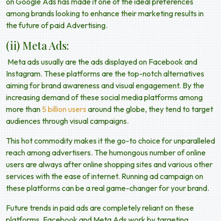
on Google Ads has made it one of the ideal preferences
among brands looking to enhance their marketing results in
the
future of paid Advertising
.
(ii) Meta Ads:
Meta ads usually are the ads displayed on Facebook and
Instagram. These platforms are the top-notch alternatives
aiming for brand awareness and visual engagement. By the
increasing demand of these social media platforms among
more than
5 billion users
around the globe, they tend to target
audiences through visual campaigns.
This hot commodity makes it the go-to choice for unparalleled
reach among advertisers. The humongous number of online
users are always after online shopping sites and various other
services with the ease of internet. Running ad campaign on
these platforms can be a real game-changer for your brand.
Future trends in paid ads
are completely reliant on these
platforms. Facebook and Meta Ads work by targeting