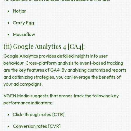
Hotjar
Crazy Egg
Mouseflow
(ii) Google Analytics 4 [GA4]:
Google Analytics provides detailed insights into user
behaviour. Cross-platform analysis to event-based tracking
are the key features of GA4. By analyzing customized reports
and optimizing strategies, you can leverage the benefits of
your ad campaigns.
VGEN Media suggests that brands track the following key
performance indicators:
Click-through rates [CTR]
Conversion rates [CVR]